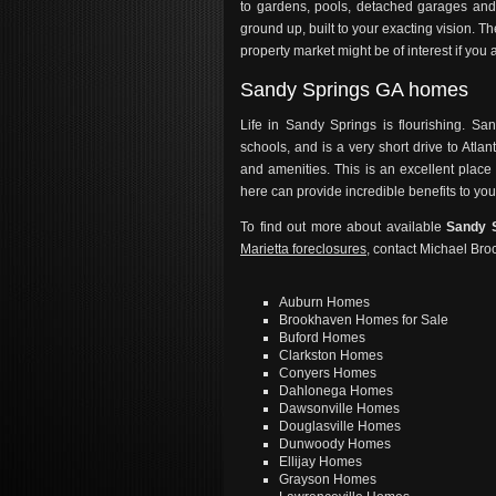
to gardens, pools, detached garages an
ground up, built to your exacting vision.
property market might be of interest if you 
Sandy Springs GA homes
Life in Sandy Springs is flourishing. 
schools, and is a very short drive to Atlan
and amenities. This is an excellent place 
here can provide incredible benefits to your
To find out more about available
Sandy 
Marietta foreclosures
, contact Michael Bro
Auburn Homes
Brookhaven Homes for Sale
Buford Homes
Clarkston Homes
Conyers Homes
Dahlonega Homes
Dawsonville Homes
Douglasville Homes
Dunwoody Homes
Ellijay Homes
Grayson Homes