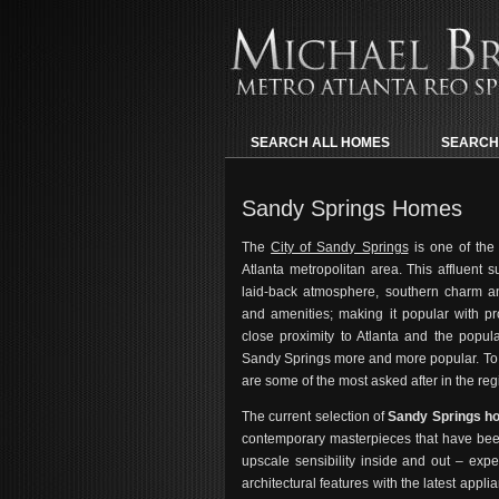
SEARCH ALL HOMES
SEARCH
Sandy Springs Homes
The
City of Sandy Springs
is one of the
Atlanta metropolitan area. This affluent 
laid-back atmosphere, southern charm and
and amenities; making it popular with pr
close proximity to Atlanta and the popu
Sandy Springs more and more popular. To 
are some of the most asked after in the reg
The current selection of
Sandy Springs 
contemporary masterpieces that have been
upscale sensibility inside and out – expe
architectural features with the latest appli