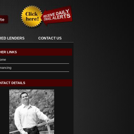
RED LENDERS
CONTACT US
HER LINKS
ome
inancing
NTACT DETAILS