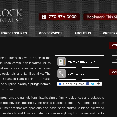
 FORECLOSURES
REO SERVICES
ABOUT US
PREFER
OT
H
 best places to own a home in the
F
suburban community is touted for its
 many local attractions, activities
CO
ofessionals and families alike. The
lar Chastain Park continue to make
no surprise,
Sandy Springs homes
ion today.
homes
runs the gamut, from historic single-family residences and estates to
 recently constructed by the area’s leading builders.
All homes
offer an
ct interiors that are spacious and have been crafted to blend old world
ances details and finishes. Exteriors offer everything from patios and decks