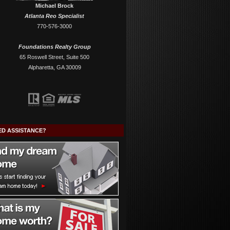
Michael Brock
Atlanta Reo Specialist
770-576-3000
Foundations Realty Group
65 Roswell Street, Suite 500
Alpharetta, GA 30009
ED ASSISTANCE?