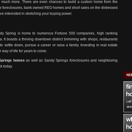
d much more. There are even chances to build a custom home from the
 The foreclosures, bank owned REO homes and short sales on the distressed
are interested in stretching your buying power.
Sandy Spring is home to numerous Fortune 500 companies, high ranking
ta. It boasts a thriving downtown district brimming with shops, restaurants
to settle down, pursue a career or raise a family. Investing in real estate
 way of life for years to come.
Springs homes
as well as Sandy Springs foreclosures and neighboring
ck today.
NE